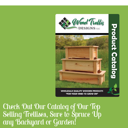
Check Out Our Catalog of Our Top
Selling Trellises, Sure to Spruce Up
any Backyard or Garden!