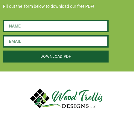
Fill out the form below to download our free PDF!
DOWNLOAD PDF