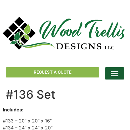
REQUEST A QUOTE
#136 Set
Includes:
#133 – 20″ x 20″ x 16″
#134 – 24″ x 24″ x 20″