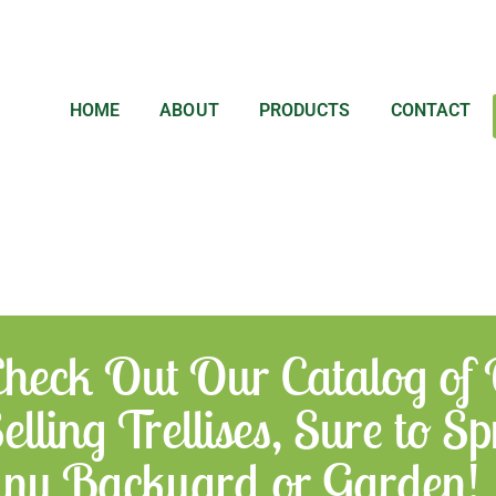
HOME
ABOUT
PRODUCTS
CONTACT
heck Out Our Catalog of
elling Trellises, Sure to 
ny Backyard or Garden!