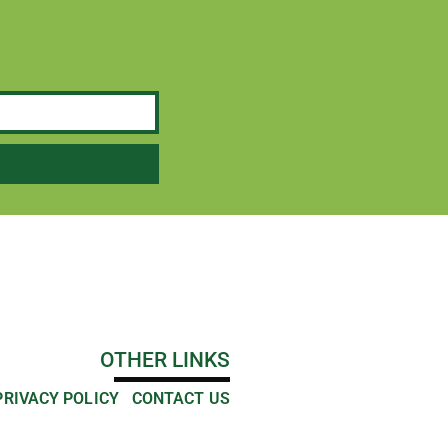
OTHER LINKS
PRIVACY POLICY
CONTACT US