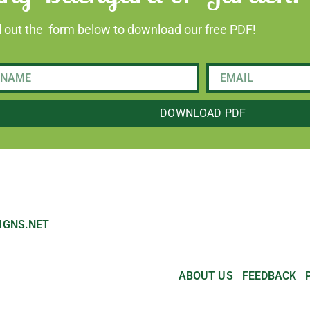
ll out the form below to download our free PDF!
DOWNLOAD PDF
IGNS.NET
ABOUT US
FEEDBACK