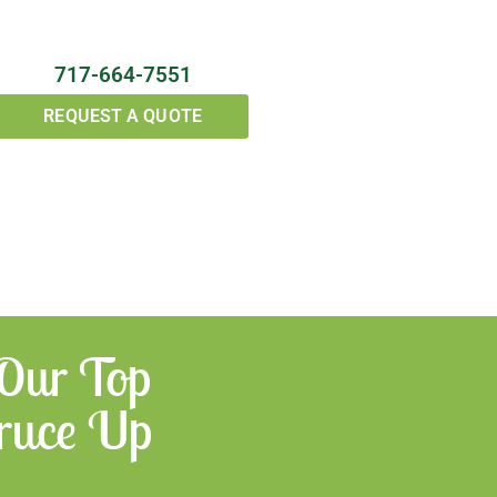
717-664-7551
REQUEST A QUOTE
 Our Top
Spruce Up