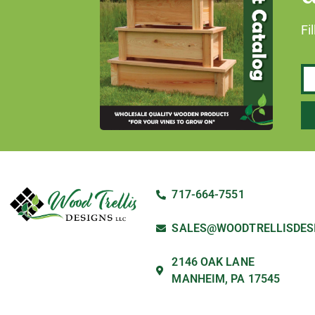
Fi
717-664-7551
SALES@WOODTRELLISDES
2146 OAK LANE
MANHEIM, PA 17545