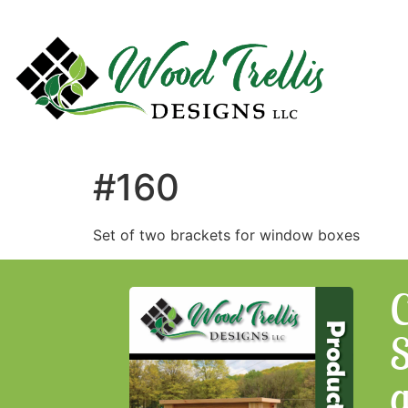
#160
Set of two brackets for window boxes
C
S
a