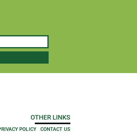
OTHER LINKS
PRIVACY POLICY
CONTACT US