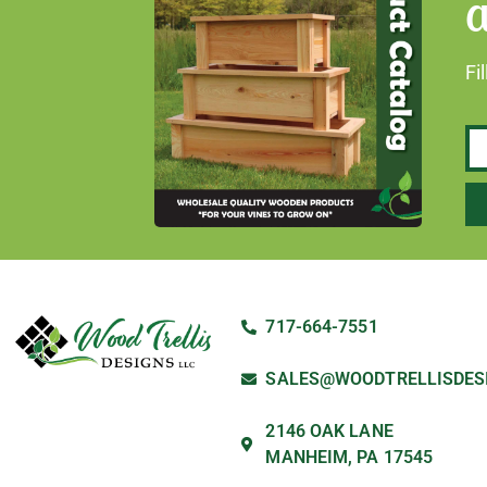
a
Fi
717-664-7551
SALES@WOODTRELLISDES
2146 OAK LANE
MANHEIM, PA 17545