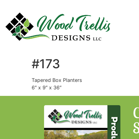
#173
Tapered Box Planters
6″ x 9″ x 36″
C
S