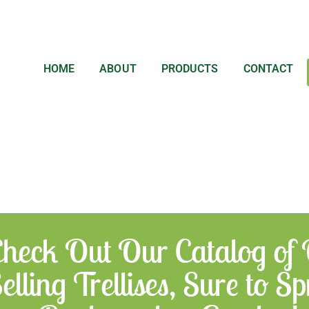
HOME
ABOUT
PRODUCTS
CONTACT
heck Out Our Catalog of
elling Trellises, Sure to 