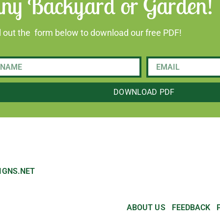
ny Backyard or Garden!
ll out the form below to download our free PDF!
DOWNLOAD PDF
IGNS.NET
ABOUT US
FEEDBACK