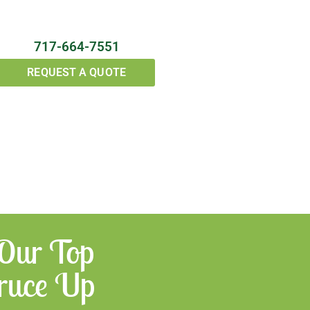
717-664-7551
REQUEST A QUOTE
 Our Top
Spruce Up