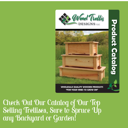
Check Out Our Catalog of Our Top
Selling Trellises, Sure to Spruce Up
any Backyard or Garden!