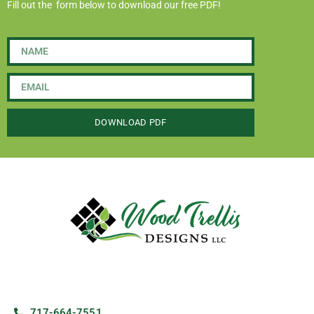
Fill out the form below to download our free PDF!
DOWNLOAD PDF
717-664-7551