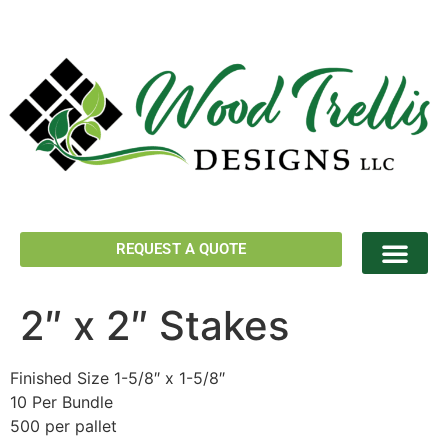
REQUEST A QUOTE
2″ x 2″ Stakes
Finished Size 1-5/8″ x 1-5/8″
10 Per Bundle
500 per pallet