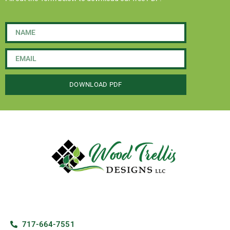
DOWNLOAD PDF
717-664-7551