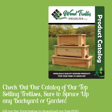
Check Out Our Catalog of Our Top
Selling Trellises, Sure to Spruce Up
any Backyard or Garden!
Fill out the form below to download our free PDF!