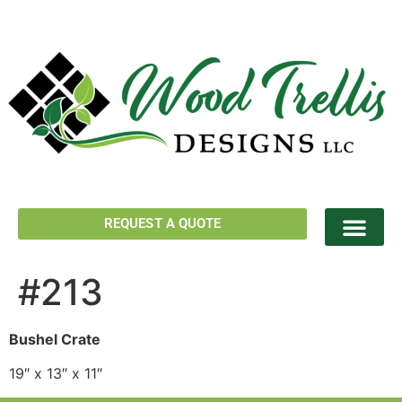
REQUEST A QUOTE
#213
Bushel Crate
19″ x 13″ x 11″