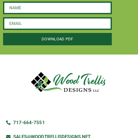
DOWNLOAD PDF
717-664-7551
SALES@WOODTRELLISDESIGNS.NET