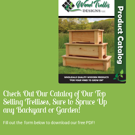
Check Out Our Catalog of Our Top
Selling Trellises, Sure to Spruce Up
any Backyard or Garden!
Fill out the form below to download our free PDF!