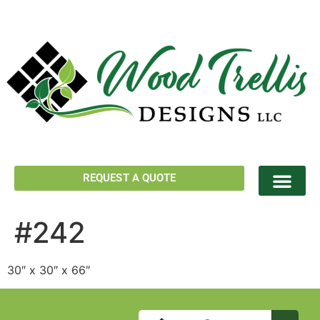
REQUEST A QUOTE
#242
30″ x 30″ x 66″