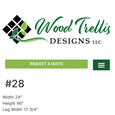
REQUEST A QUOTE
#28
Width 24″
Height 96″
Leg Width 17-3/4″