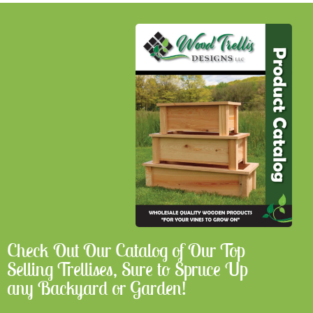
Check Out Our Catalog of Our Top
Selling Trellises, Sure to Spruce Up
any Backyard or Garden!