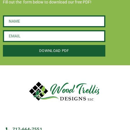
Fill out the form below to download our free PDF!
DOWNLOAD PDF
717-664-7551