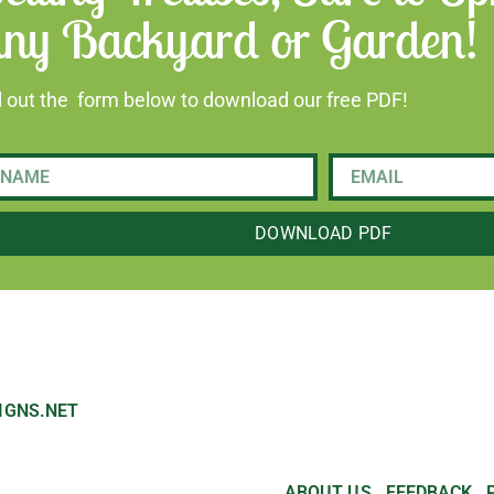
ny Backyard or Garden!
ll out the form below to download our free PDF!
DOWNLOAD PDF
IGNS.NET
ABOUT US
FEEDBACK