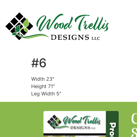
#6
Width 23″
Height 71″
Leg Width 5″
C
S