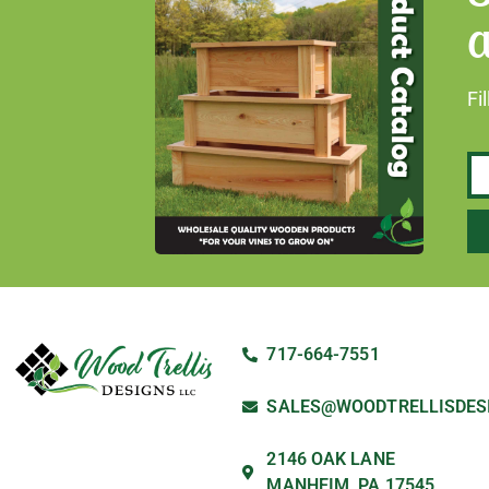
a
Fi
717-664-7551
SALES@WOODTRELLISDES
2146 OAK LANE
MANHEIM, PA 17545