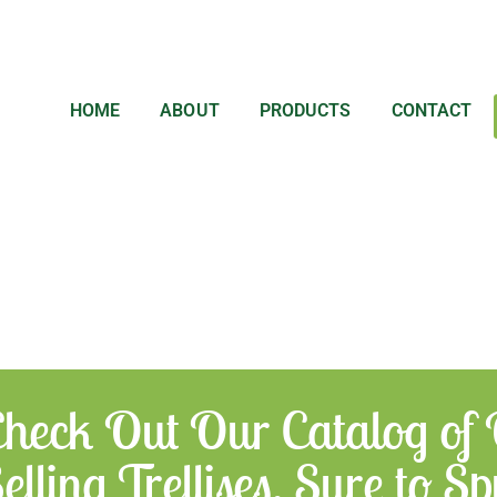
HOME
ABOUT
PRODUCTS
CONTACT
heck Out Our Catalog of
elling Trellises, Sure to 