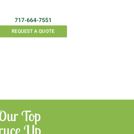
717-664-7551
REQUEST A QUOTE
 Our Top
Spruce Up