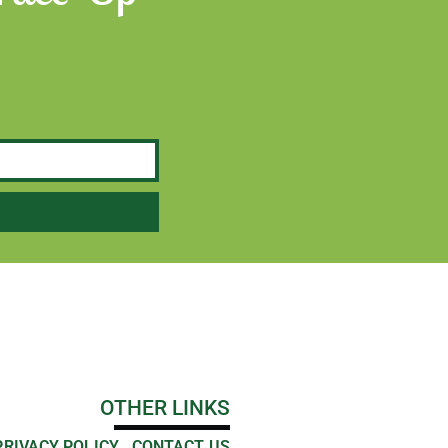
OTHER LINKS
PRIVACY POLICY
CONTACT US