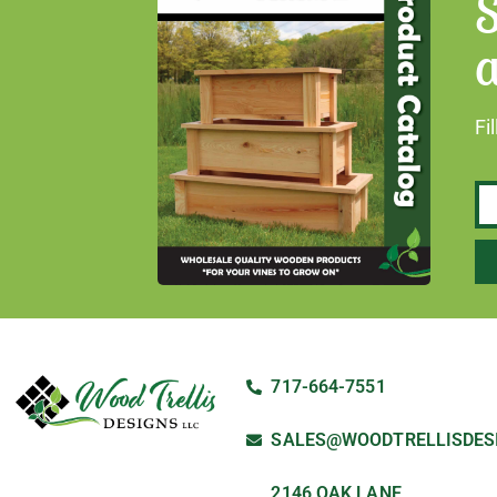
S
a
Fi
717-664-7551
SALES@WOODTRELLISDES
2146 OAK LANE