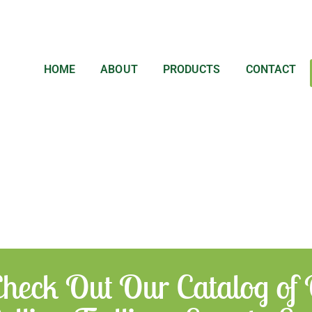
HOME
ABOUT
PRODUCTS
CONTACT
heck Out Our Catalog of