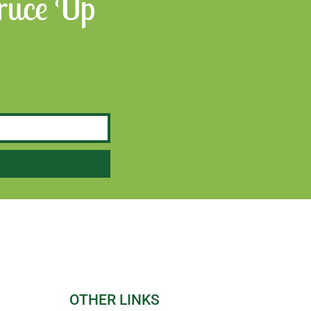
Spruce Up
OTHER LINKS