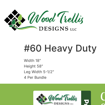
#60 Heavy Duty
Width 18″
Height 58″
Leg Width 5-1/2″
4 Per Bundle
C