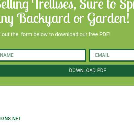
elling Trellises, Sure to 
ny Backyard or Garden!
ll out the form below to download our free PDF!
DOWNLOAD PDF
IGNS.NET