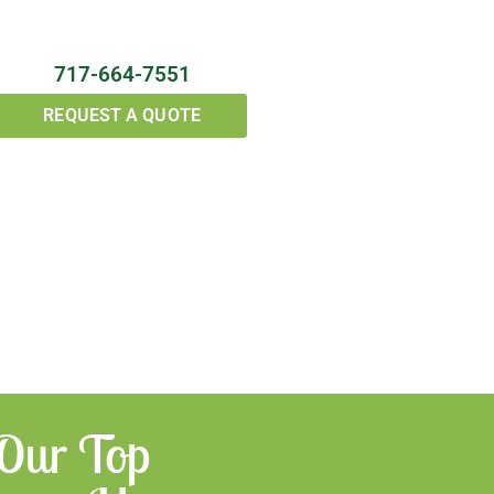
717-664-7551
REQUEST A QUOTE
 Our Top