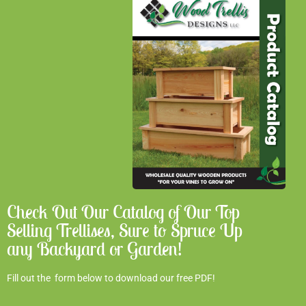
Check Out Our Catalog of Our Top
Selling Trellises, Sure to Spruce Up
any Backyard or Garden!
Fill out the form below to download our free PDF!