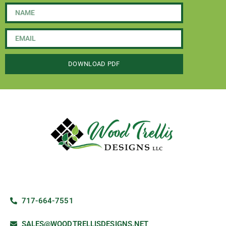
DOWNLOAD PDF
717-664-7551
SALES@WOODTRELLISDESIGNS.NET