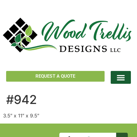
REQUEST A QUOTE
#942
3.5″ x 11″ x 9.5″