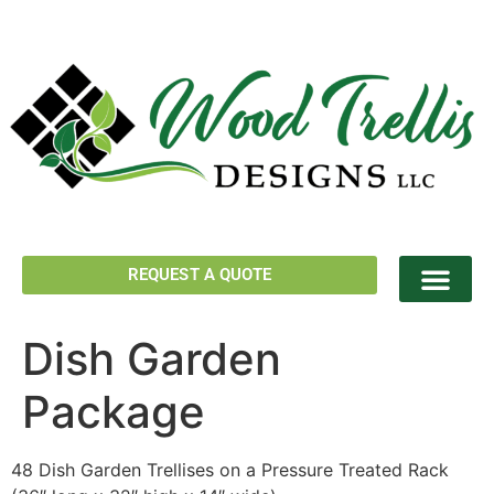
REQUEST A QUOTE
Dish Garden
Package
48 Dish Garden Trellises on a Pressure Treated Rack