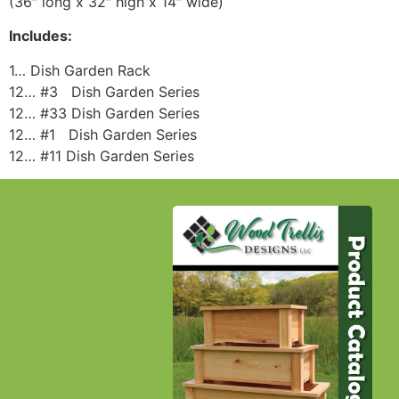
(36″ long x 32″ high x 14″ wide)
Includes:
1… Dish Garden Rack
12… #3 Dish Garden Series
12… #33 Dish Garden Series
12… #1 Dish Garden Series
12… #11 Dish Garden Series