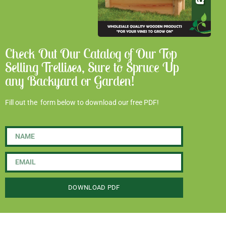
Check Out Our Catalog of Our Top
Selling Trellises, Sure to Spruce Up
any Backyard or Garden!
Fill out the form below to download our free PDF!
DOWNLOAD PDF