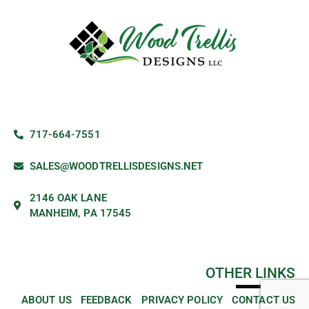
717-664-7551
SALES@WOODTRELLISDESIGNS.NET
2146 OAK LANE
MANHEIM, PA 17545
OTHER LINKS
ABOUT US
FEEDBACK
PRIVACY POLICY
CONTACT US