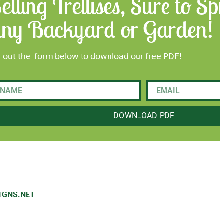
elling Trellises, Sure to 
ny Backyard or Garden!
ll out the form below to download our free PDF!
DOWNLOAD PDF
IGNS.NET