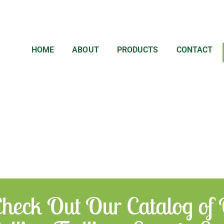
HOME
ABOUT
PRODUCTS
CONTACT
heck Out Our Catalog of