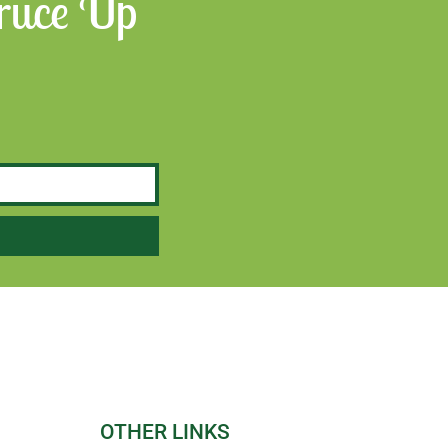
Spruce Up
OTHER LINKS