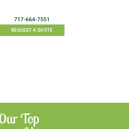
717-664-7551
REQUEST A QUOTE
 Our Top