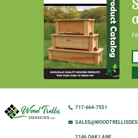
S
a
Fi
717-664-7551
SALES@WOODTRELLISDES
2146 OAK LANE