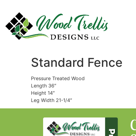
Standard Fence
Pressure Treated Wood
Length 36″
Height 14″
Leg Width 21-1/4″
C